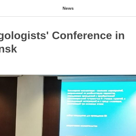
News
gologists' Conference in
nsk