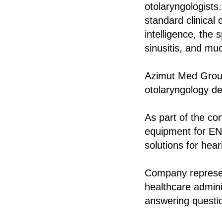
otolaryngologists.
standard clinical 
intelligence, the 
sinusitis, and mu
Azimut Med Group
otolaryngology dep
As part of the c
equipment for ENT
solutions for hear
Company represen
healthcare admini
answering questio