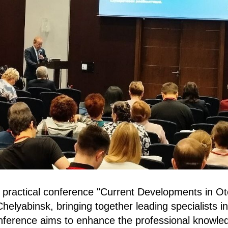
d practical conference "Current Developments in Ot
helyabinsk, bringing together leading specialists in
nference aims to enhance the professional knowle