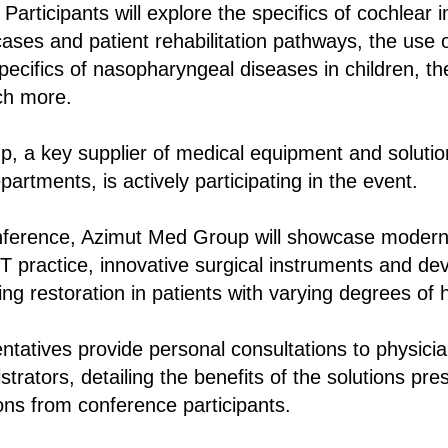
 Participants will explore the specifics of cochlear 
cases and patient rehabilitation pathways, the use of 
specifics of nasopharyngeal diseases in children, t
ch more.
, a key supplier of medical equipment and solutio
artments, is actively participating in the event.
onference, Azimut Med Group will showcase modern
 practice, innovative surgical instruments and dev
ing restoration in patients with varying degrees of 
tatives provide personal consultations to physici
strators, detailing the benefits of the solutions pr
ns from conference participants.