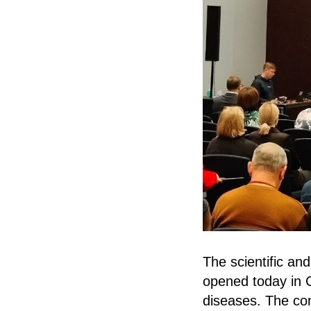
The scientific an
opened today in C
diseases. The co