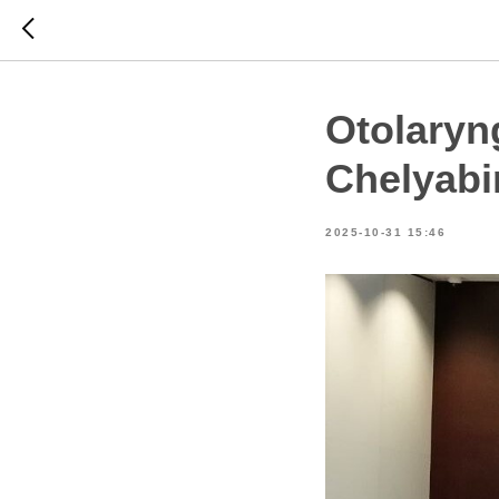
Otolaryn
Chelyabi
2025-10-31 15:46