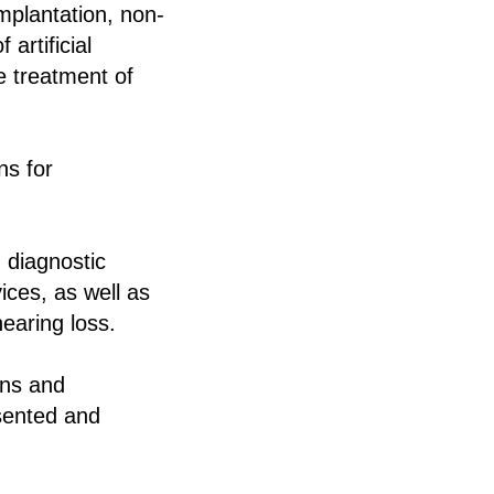
implantation, non-
artificial
he treatment of
ns for
 diagnostic
ices, as well as
hearing loss.
ans and
esented and