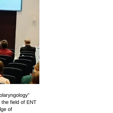
olaryngology"
 the field of ENT
dge of