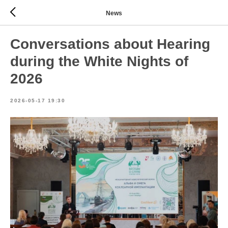
News
Conversations about Hearing
during the White Nights of
2026
2026-05-17 19:30