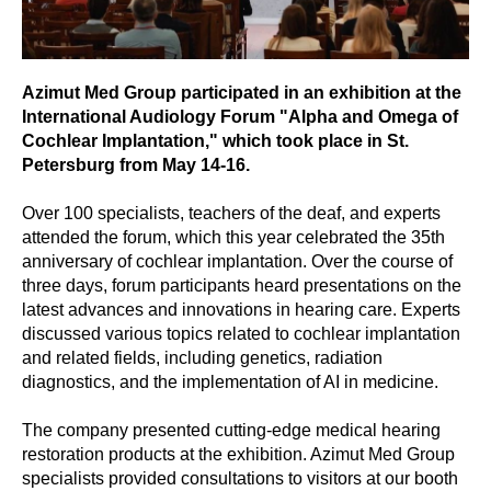
Azimut Med Group participated in an exhibition at the
International Audiology Forum "Alpha and Omega of
Cochlear Implantation," which took place in St.
Petersburg from May 14-16.
Over 100 specialists, teachers of the deaf, and experts
attended the forum, which this year celebrated the 35th
anniversary of cochlear implantation. Over the course of
three days, forum participants heard presentations on the
latest advances and innovations in hearing care. Experts
discussed various topics related to cochlear implantation
and related fields, including genetics, radiation
diagnostics, and the implementation of AI in medicine.
The company presented cutting-edge medical hearing
restoration products at the exhibition. Azimut Med Group
specialists provided consultations to visitors at our booth