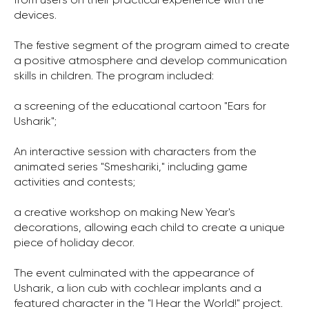
from users on their practical experience with the
devices.
The festive segment of the program aimed to create
a positive atmosphere and develop communication
skills in children. The program included:
a screening of the educational cartoon "Ears for
Usharik";
An interactive session with characters from the
animated series "Smeshariki," including game
activities and contests;
a creative workshop on making New Year's
decorations, allowing each child to create a unique
piece of holiday decor.
The event culminated with the appearance of
Usharik, a lion cub with cochlear implants and a
featured character in the "I Hear the World!" project.