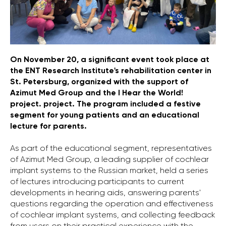
On November 20, a significant event took place at
the ENT Research Institute's rehabilitation center in
St. Petersburg, organized with the support of
Azimut Med Group and the I Hear the World!
project. project. The program included a festive
segment for young patients and an educational
lecture for parents.
As part of the educational segment, representatives
of Azimut Med Group, a leading supplier of cochlear
implant systems to the Russian market, held a series
of lectures introducing participants to current
developments in hearing aids, answering parents'
questions regarding the operation and effectiveness
of cochlear implant systems, and collecting feedback