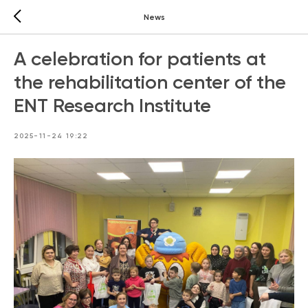
News
A celebration for patients at
the rehabilitation center of the
ENT Research Institute
2025-11-24 19:22